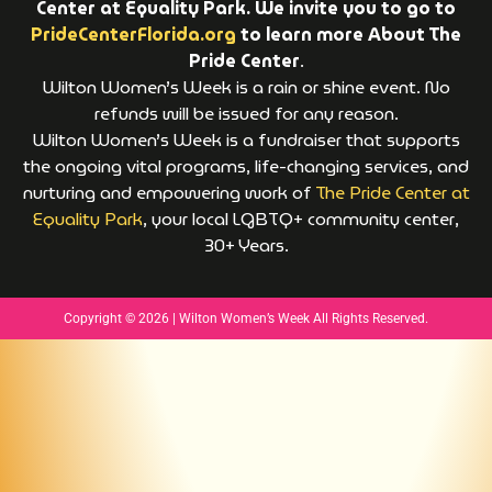
Center at Equality Park. We invite you to go to
PrideCenterFlorida.org
to learn more About The
Pride Center
.
Wilton Women’s Week is a rain or shine event. No
refunds will be issued for any reason.
Wilton Women’s Week is a fundraiser that supports
the ongoing vital programs, life-changing services, and
nurturing and empowering work of
The Pride Center at
Equality Park
, your local LGBTQ+ community center,
30+ Years.
Copyright © 2026 | Wilton Women’s Week All Rights Reserved.