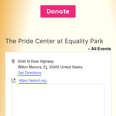
Donate
The Pride Center at Equality Park
« All Events
Address
2040 N Dixie Highway
Wilton Manors
,
FL
33305
United States
Get Directions
Website
https://testurl.org