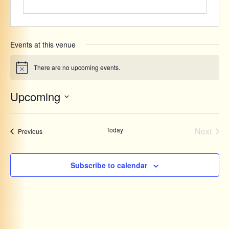
Events at this venue
There are no upcoming events.
Notice
Upcoming
Select
date.
Even
Today
Next
Events
Previous
Subscribe to calendar