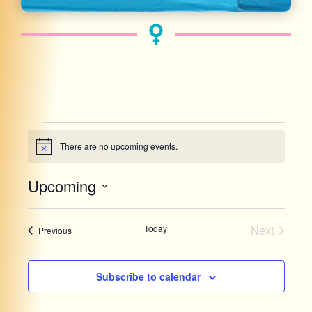
There are no upcoming events.
Notice
Upcoming
Select
date.
List
Events
Today
Next
Events
Previous
of
events
Subscribe to calendar
in