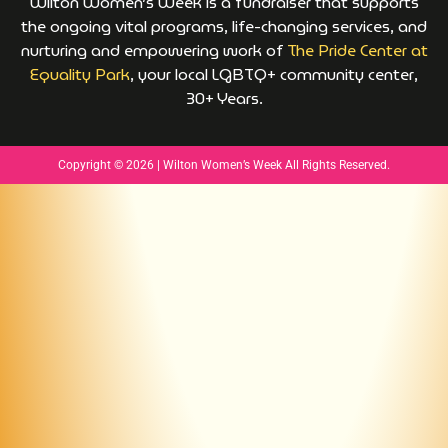
Wilton Women’s Week is a fundraiser that supports
the ongoing vital programs, life-changing services, and
nurturing and empowering work of
The Pride Center at
Equality Park
, your local LGBTQ+ community center,
30+ Years.
Copyright © 2026 | Wilton Women’s Week All Rights Reserved.