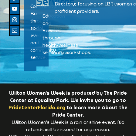
Services
Directory; focusing on LBT women cu
Community
proficient providers.
Building
Education
through
and
social
Services
events
through
and
health/wellness
community
seminars/workshops.
service.
Wilton Women’s Week is produced by The Pride
Center at Equality Park. We invite you to go to
PrideCenterFlorida.org
to learn more About The
Pride Center
.
Wilton Women’s Week is a rain or shine event. No
refunds will be issued for any reason.