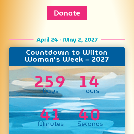
Donate
April 24 - May 2, 2027
Countdown to Wilton
Woman's Week – 2027
2
5
9
1
4
Days
Hours
4
1
4
0
Minutes
Seconds