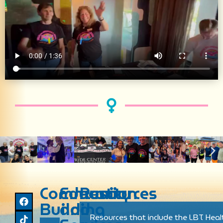
Community
Education
Resources
Building
and
Resources that include the LBT Heal