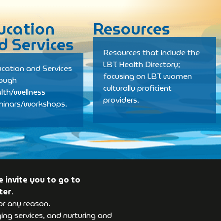
ucation
Resources
d Services
Resources that include the
LBT Health Directory;
cation and Services
focusing on LBT women
rough
culturally proficient
lth/wellness
providers.
minars/workshops.
 invite you to go to
ter
.
or any reason.
ng services, and nurturing and