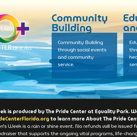
Community
Ed
Building
an
Community Building
Edu
through social events
th
and community
hea
service.
se
 is produced by The Pride Center at Equality Park. We
deCenterFlorida.org
to learn more About The Pride Cen
s Week is a rain or shine event. No refunds will be issued f
raiser that supports the ongoing vital programs, life-changi