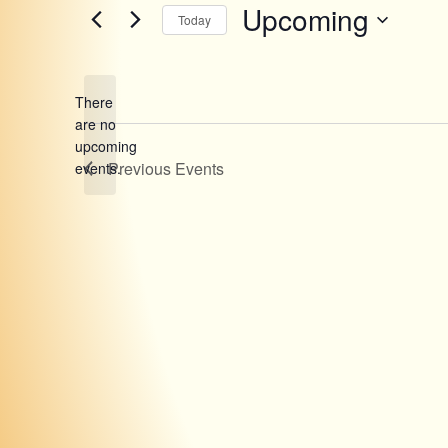
Upcoming
Today
Select
date.
There
are no
Notice
upcoming
Previous
Events
events.