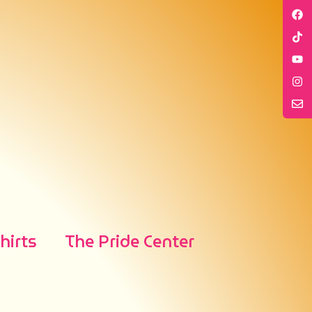
irts
The Pride Center