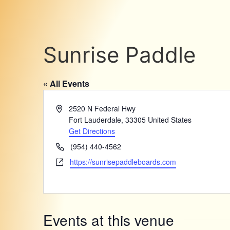
Sunrise Paddle
« All Events
Address
2520 N Federal Hwy
Fort Lauderdale
,
33305
United States
Get Directions
Phone
(954) 440-4562
Website
https://sunrisepaddleboards.com
Events at this venue