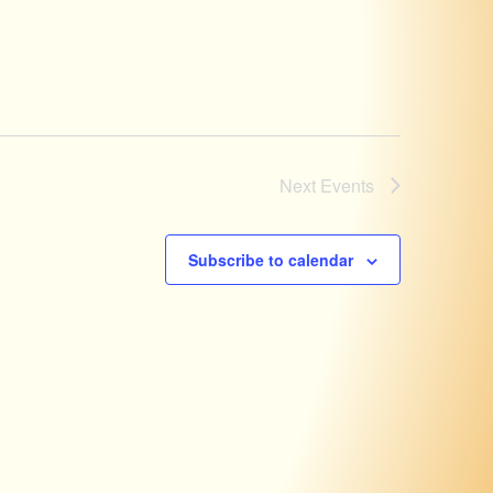
Next
Events
Subscribe to calendar