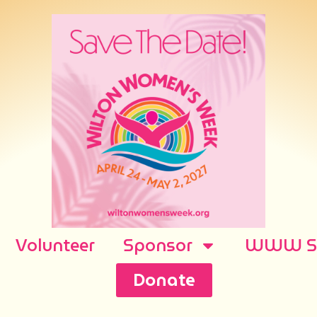
Volunteer
Sponsor
WWW Sh
Donate