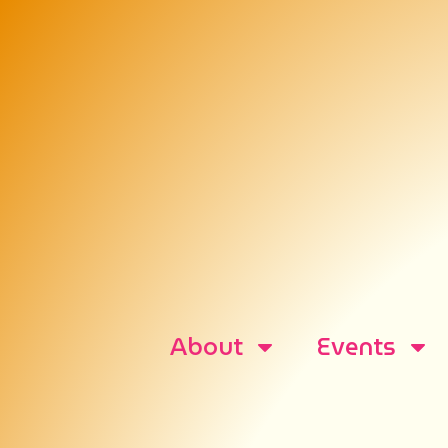
About
Events