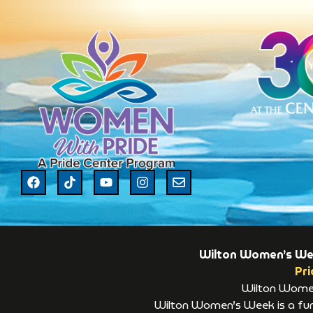
Wilton Women’s Week
Pri
Wilton Women’
Wilton Women’s Week is a fund