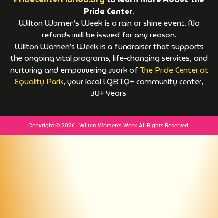
Pride Center
.
Wilton Women’s Week is a rain or shine event. No
refunds will be issued for any reason.
Wilton Women’s Week is a fundraiser that supports
the ongoing vital programs, life-changing services, and
nurturing and empowering work of
The Pride Center at
Equality Park
, your local LGBTQ+ community center,
30+ Years.
Copyright © 2026 | Wilton Women’s Week All Rights Reserved.