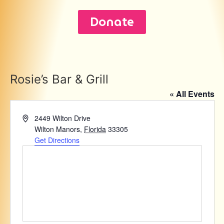
Donate
Rosie’s Bar & Grill
« All Events
Address
2449 Wilton Drive
Wilton Manors
,
Florida
33305
Get Directions