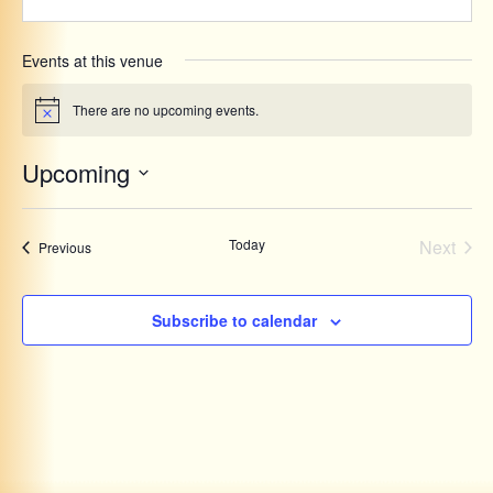
Events at this venue
There are no upcoming events.
Notice
Upcoming
Select
date.
Even
Today
Next
Events
Previous
Subscribe to calendar