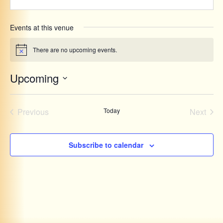
Events at this venue
There are no upcoming events.
Notice
Upcoming
Select
date.
Events
Even
Previous
Today
Next
Subscribe to calendar