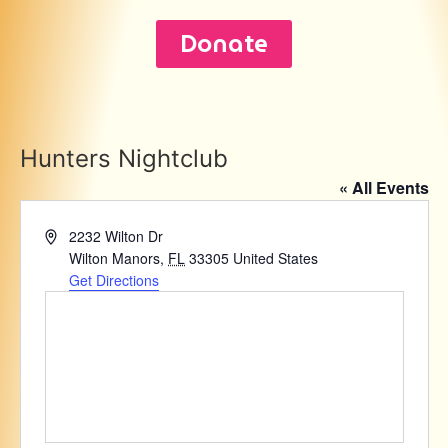
Donate
Hunters Nightclub
« All Events
Address
2232 Wilton Dr
Wilton Manors
,
FL
33305
United States
Get Directions