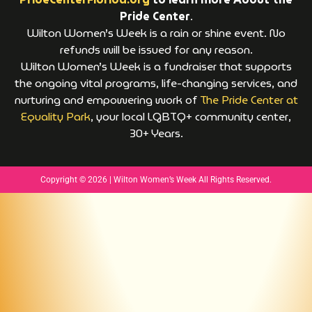
Pride Center
.
Wilton Women’s Week is a rain or shine event. No
refunds will be issued for any reason.
Wilton Women’s Week is a fundraiser that supports
the ongoing vital programs, life-changing services, and
nurturing and empowering work of
The Pride Center at
Equality Park
, your local LGBTQ+ community center,
30+ Years.
Copyright © 2026 | Wilton Women’s Week All Rights Reserved.