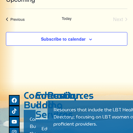
Select
date.
Even
Today
Next
Events
Previous
Subscribe to calendar
Community
Education
Resources
Building
and
Resources that include the LBT Heal
Services
Directory; focusing on LBT women cu
Community
proficient providers.
Building
Education