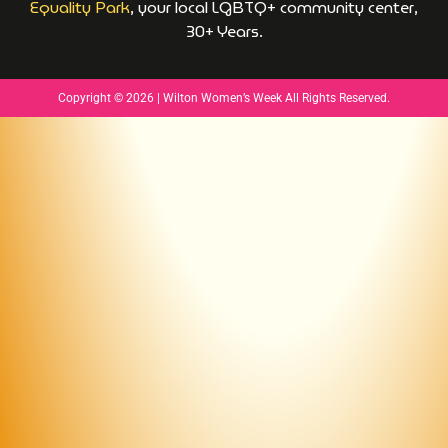
Equality Park
, your local LGBTQ+ community center,
30+ Years.
Copyright © 2026 | Wilton Women’s Week All Rights Reserved.