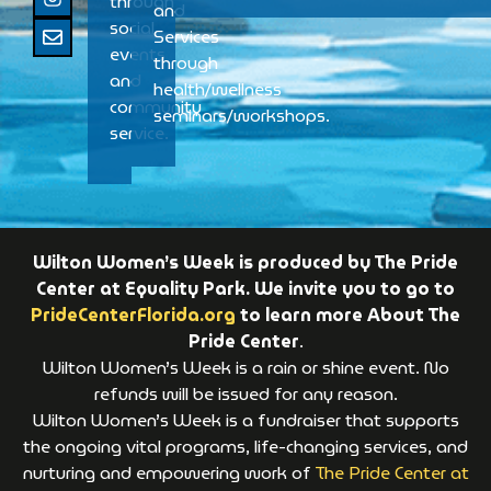
through
and
social
Services
events
through
and
health/wellness
community
seminars/workshops.
service.
Wilton Women’s Week is produced by The Pride
Center at Equality Park. We invite you to go to
PrideCenterFlorida.org
to learn more About The
Pride Center
.
Wilton Women’s Week is a rain or shine event. No
refunds will be issued for any reason.
Wilton Women’s Week is a fundraiser that supports
the ongoing vital programs, life-changing services, and
nurturing and empowering work of
The Pride Center at