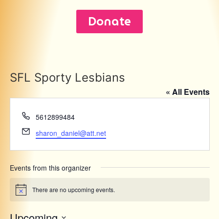
Donate
SFL Sporty Lesbians
« All Events
Phone
5612899484
Email
sharon_daniel@att.net
Events from this organizer
There are no upcoming events.
Notice
Upcoming