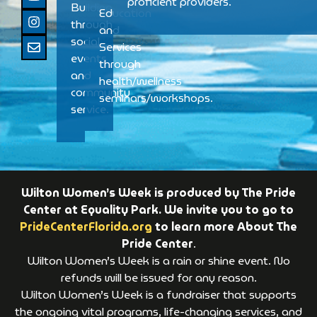
proficient providers.
Building
Education
through
and
social
Services
events
through
and
health/wellness
community
seminars/workshops.
service.
Wilton Women’s Week is produced by The Pride
Center at Equality Park. We invite you to go to
PrideCenterFlorida.org
to learn more About The
Pride Center
.
Wilton Women’s Week is a rain or shine event. No
refunds will be issued for any reason.
Wilton Women’s Week is a fundraiser that supports
the ongoing vital programs, life-changing services, and