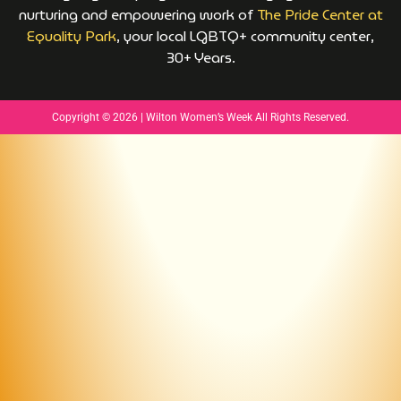
nurturing and empowering work of
The Pride Center at
Equality Park
, your local LGBTQ+ community center,
30+ Years.
Copyright © 2026 | Wilton Women’s Week All Rights Reserved.