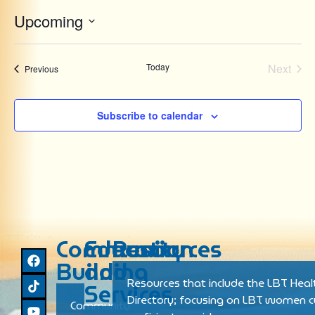
Upcoming
Select
date.
Even
Today
Next
Events
Previous
Subscribe to calendar
Community
Education
Resources
Building
and
Resources that include the LBT Heal
Services
Directory; focusing on LBT women cu
Community