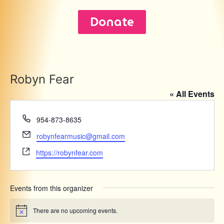
Donate
Robyn Fear
« All Events
Phone
954-873-8635
Email
robynfearmusic@gmail.com
Website
https://robynfear.com
Events from this organizer
There are no upcoming events.
Notice