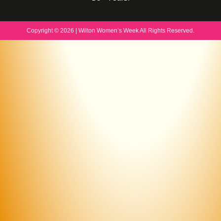
Copyright © 2026 | Wilton Women’s Week All Rights Reserved.