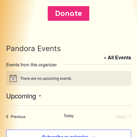
Donate
Pandora Events
« All Events
Events from this organizer
There are no upcoming events.
Notice
Upcoming
Select
date.
Even
Today
Next
Events
Previous
Subscribe to calendar