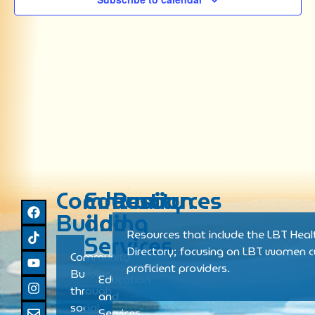
Community
Education
Resources
Building
and
Resources that include the LBT Heal
Services
Directory; focusing on LBT women cu
Community
proficient providers.
Building
Education
through
and
social
Services