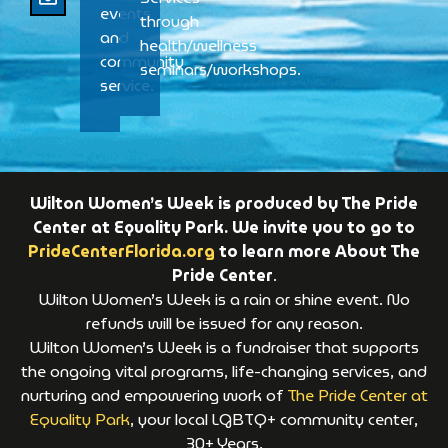
events
through
and
health/wellness
community
seminars/workshops.
service.
Wilton Women’s Week is produced by The Pride
Center at Equality Park. We invite you to go to
PrideCenterFlorida.org
to learn more About The
Pride Center
.
Wilton Women’s Week is a rain or shine event. No
refunds will be issued for any reason.
Wilton Women’s Week is a fundraiser that supports
the ongoing vital programs, life-changing services, and
nurturing and empowering work of
The Pride Center at
Equality Park
, your local LGBTQ+ community center,
30+ Years.