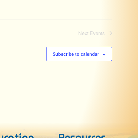
Next
Events
Subscribe to calendar
ucation
Resources