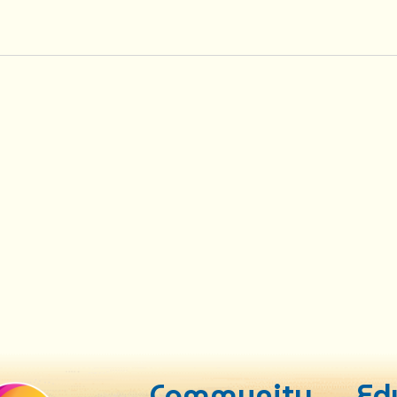
Community
Ed