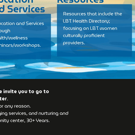
d Services
Resources that include the
LBT Health Directory;
cation and Services
focusing on LBT women
rough
culturally proficient
lth/wellness
providers.
minars/workshops.
 invite you to go to
ter
.
or any reason.
ng services, and nurturing and
ity center, 30+ Years.