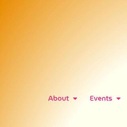
About
Events