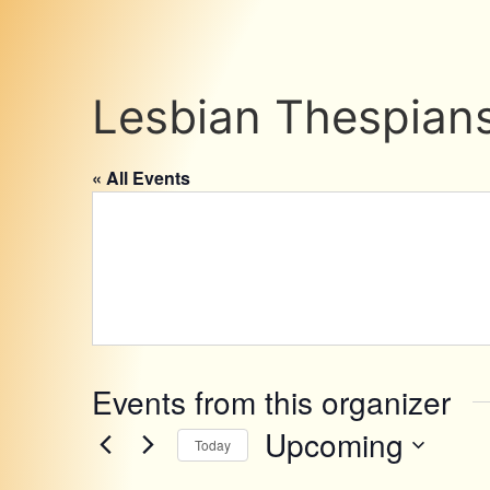
Lesbian Thespian
« All Events
Events from this organizer
Upcoming
Today
Select