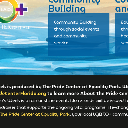
Building
an
Community Building
Edu
through social events
th
and community
hea
service.
se
 is produced by The Pride Center at Equality Park. We
deCenterFlorida.org
to learn more About The Pride Cen
s Week is a rain or shine event. No refunds will be issued f
raiser that supports the ongoing vital programs, life-changi
The Pride Center at Equality Park
, your local LGBTQ+ commun