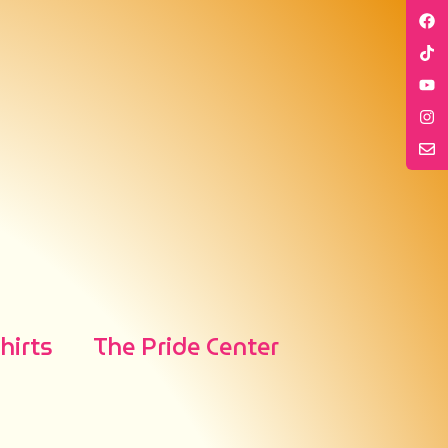
irts
The Pride Center