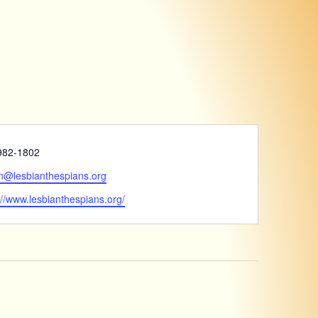
e
982-1802
n@lesbianthespians.org
ite
://www.lesbianthespians.org/