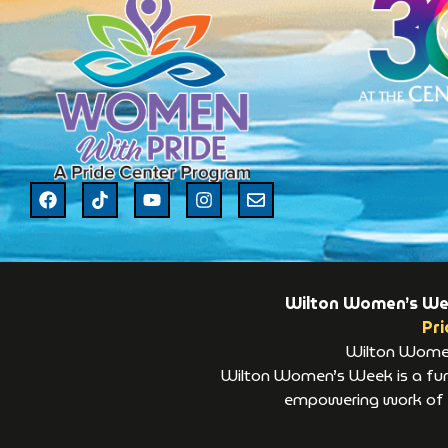
Wilton Women’s Week
Pri
Wilton Women’
Wilton Women’s Week is a fund
empowering work of