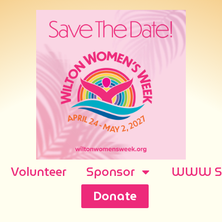
Volunteer
Sponsor
WWW Sh
Donate