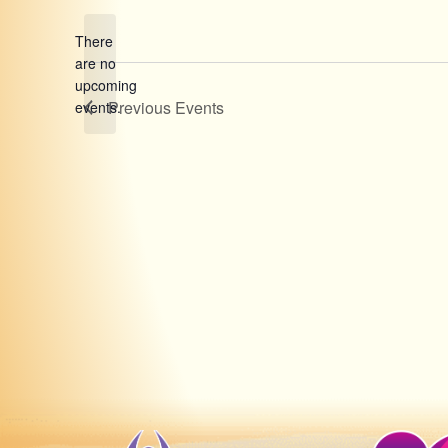
date.
There
are no
Notice
upcoming
Previous
Events
events.