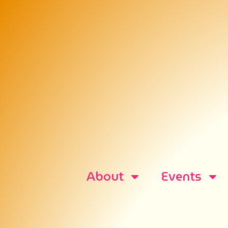
About
Events