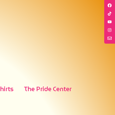
irts
The Pride Center