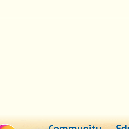
Community
Ed