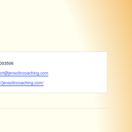
e
003506
ort@jensolincoaching.com
ite
://jensolincoaching.com/