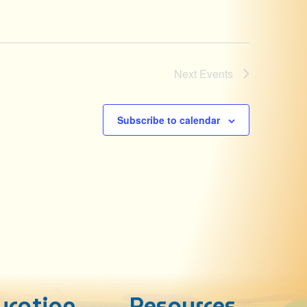
Next
Events
Subscribe to calendar
ucation
Resources