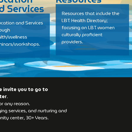
d Services
Resources that include the
LBT Health Directory;
cation and Services
focusing on LBT women
rough
culturally proficient
lth/wellness
providers.
minars/workshops.
 invite you to go to
ter
.
or any reason.
ng services, and nurturing and
ity center, 30+ Years.