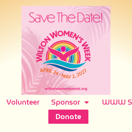
Volunteer
Sponsor
WWW Sh
Donate