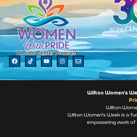
Wilton Women’s Week
Pri
Wilton Women’
Wilton Women’s Week is a fund
empowering work of