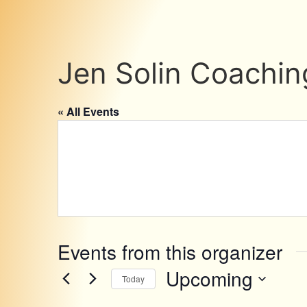
Jen Solin Coachin
« All Events
Events from this organizer
Upcoming
Today
Select