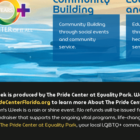
Building
an
Community Building
Edu
through social events
th
and community
hea
service.
se
 is produced by The Pride Center at Equality Park. We
deCenterFlorida.org
to learn more About The Pride Cen
s Week is a rain or shine event. No refunds will be issued f
raiser that supports the ongoing vital programs, life-changi
The Pride Center at Equality Park
, your local LGBTQ+ commun