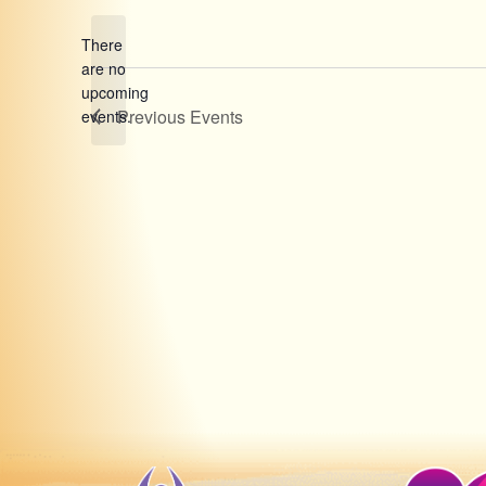
date.
There
are no
Notice
upcoming
Previous
Events
events.