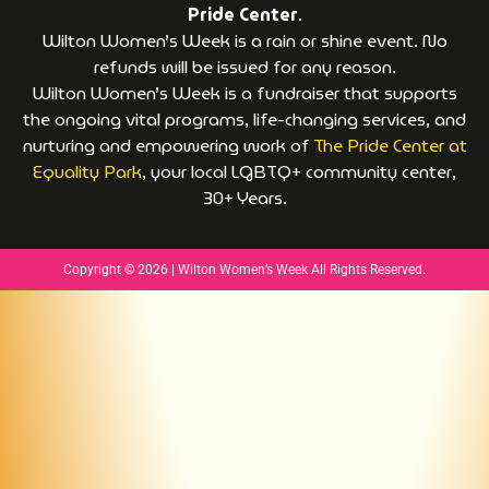
Pride Center
.
Wilton Women’s Week is a rain or shine event. No
refunds will be issued for any reason.
Wilton Women’s Week is a fundraiser that supports
the ongoing vital programs, life-changing services, and
nurturing and empowering work of
The Pride Center at
Equality Park
, your local LGBTQ+ community center,
30+ Years.
Copyright © 2026 | Wilton Women’s Week All Rights Reserved.