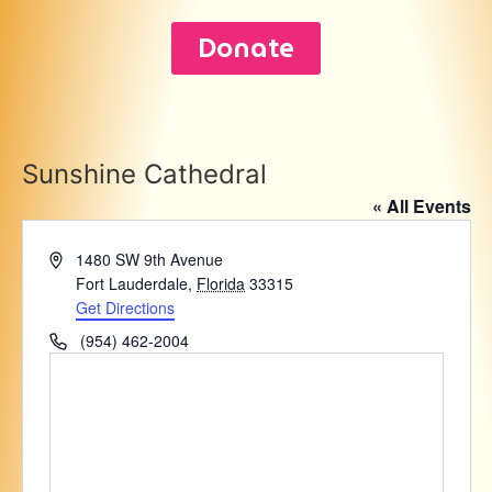
Donate
Sunshine Cathedral
« All Events
Address
1480 SW 9th Avenue
Fort Lauderdale
,
Florida
33315
Get Directions
Phone
(954) 462-2004