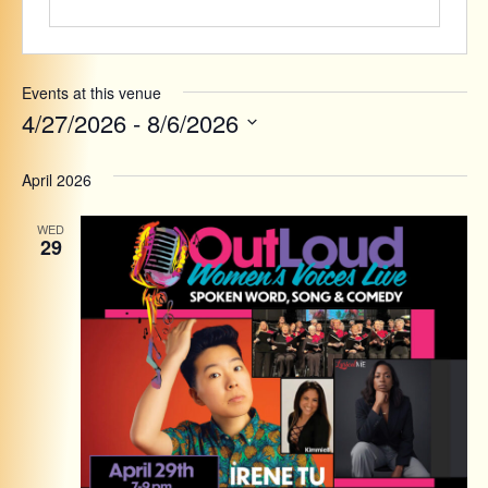
Events at this venue
4/27/2026
 - 
8/6/2026
Select
date.
April 2026
WED
29