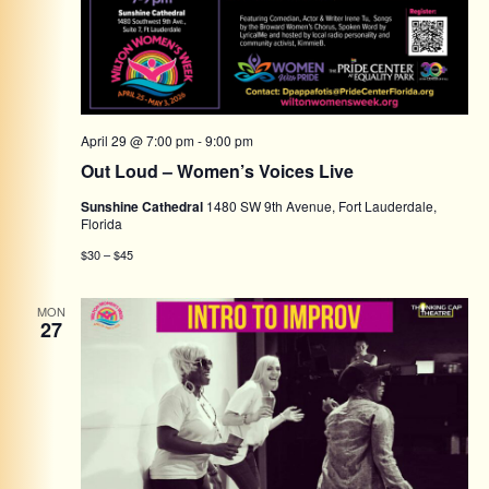
April 29 @ 7:00 pm
-
9:00 pm
Out Loud – Women’s Voices Live
Sunshine Cathedral
1480 SW 9th Avenue, Fort Lauderdale,
Florida
$30 – $45
MON
27