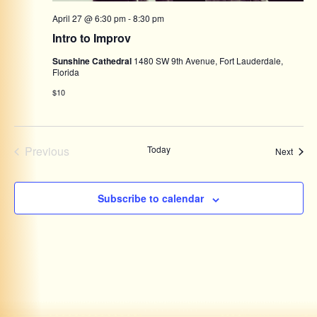
April 27 @ 6:30 pm
-
8:30 pm
Intro to Improv
Sunshine Cathedral
1480 SW 9th Avenue, Fort Lauderdale,
Florida
$10
Events
Previous
Today
Event
Next
Subscribe to calendar