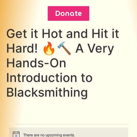
Donate
Get it Hot and Hit it
Hard! 🔥🔨 A Very
Hands-On
Introduction to
Blacksmithing
There are no upcoming events.
Notice