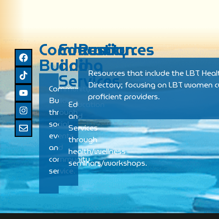
Community
Education
Resources
Building
and
Resources that include the LBT Heal
Services
Directory; focusing on LBT women cu
Community
proficient providers.
Building
Education
through
and
social
Services
events
through
and
health/wellness
community
seminars/workshops.
service.