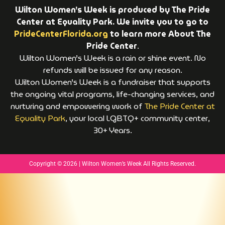
Wilton Women’s Week is produced by The Pride
Center at Equality Park. We invite you to go to
PrideCenterFlorida.org
to learn more About The
Pride Center
.
Wilton Women’s Week is a rain or shine event. No
refunds will be issued for any reason.
Wilton Women’s Week is a fundraiser that supports
the ongoing vital programs, life-changing services, and
nurturing and empowering work of
The Pride Center at
Equality Park
, your local LGBTQ+ community center,
30+ Years.
Copyright © 2026 | Wilton Women’s Week All Rights Reserved.