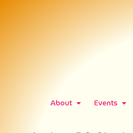
About
Events