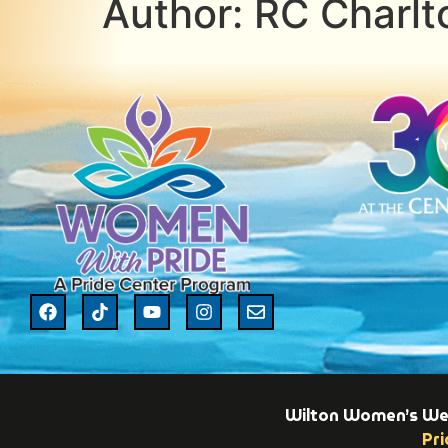
Author:
RC Charlt
Wilton Women’s Week
Pri