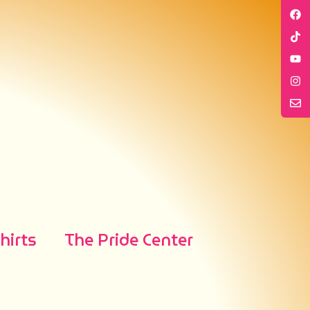
irts
The Pride Center